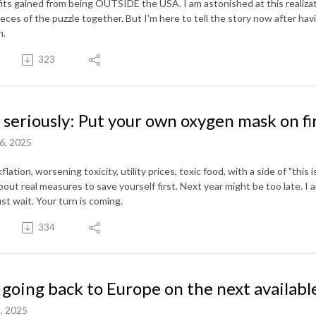
its gained from being OUTSIDE the USA. I am astonished at this realiza
eces of the puzzle together. But I'm here to tell the story now after havi
h.
323
 seriously: Put your own oxygen mask on fi
6, 2025
flation, worsening toxicity, utility prices, toxic food, with a side of "this is
bout real measures to save yourself first. Next year might be too late. I a
ust wait. Your turn is coming.
334
 going back to Europe on the next available
, 2025