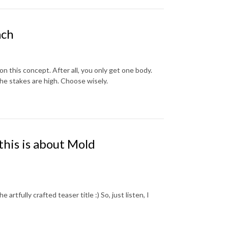
ach
 on this concept. After all, you only get one body.
he stakes are high. Choose wisely.
this is about Mold
artfully crafted teaser title :) So, just listen, I