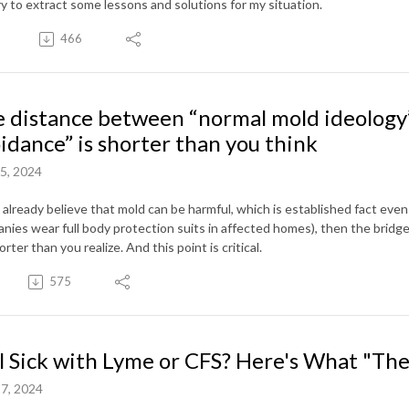
ry to extract some lessons and solutions for my situation.
466
 distance between “normal mold ideology
idance” is shorter than you think
5, 2024
u already believe that mold can be harmful, which is established fact ev
nies wear full body protection suits in affected homes), then the bridg
orter than you realize. And this point is critical.
575
ll Sick with Lyme or CFS? Here's What "T
7, 2024