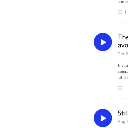
and t
1
The
avo
Dec 2
If yo
compa
lot sh
Sti
Aug 1