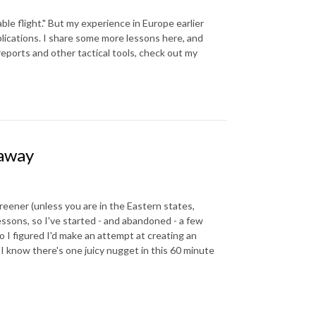
able flight." But my experience in Europe earlier
plications. I share some more lessons here, and
reports and other tactical tools, check out my
eaway
reener (unless you are in the Eastern states,
ssons, so I've started - and abandoned - a few
 I figured I'd make an attempt at creating an
t I know there's one juicy nugget in this 60 minute