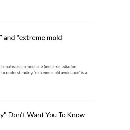
” and “extreme mold
en in mainstream medicine (mold remediation
e to understanding “extreme mold avoidance” is a
hey" Don't Want You To Know