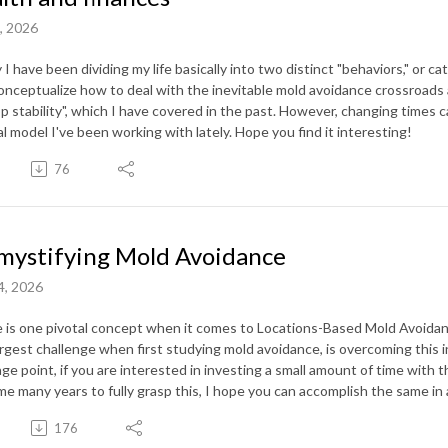
1, 2026
y I have been dividing my life basically into two distinct "behaviors," or
onceptualize how to deal with the inevitable mold avoidance crossroads an
p stability", which I have covered in the past. However, changing times cal
l model I've been working with lately. Hope you find it interesting!
76
ystifying Mold Avoidance
4, 2026
 is one pivotal concept when it comes to Locations-Based Mold Avoidanc
argest challenge when first studying mold avoidance, is overcoming this i
age point, if you are interested in investing a small amount of time with 
me many years to fully grasp this, I hope you can accomplish the same in 
176