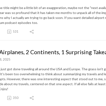
 title might be a little bit of an exaggeration, maybe not the "next avail
year was so profound that it has taken me months to unpack all of the im
ns why I actually am trying to go back soon. If you want detailed airport 
um podcast episodes too.
531
Airplanes, 2 Continents, 1 Surprising Tak
8, 2025
 just got done traveling all around the USA and Europe. The grass isn't g
 It's been too overwhelming to think about summarizing my travels and le
pts. However, there was one interesting aspect that stood out to me, so
de about my travels, centered on that one aspect. If all else fails at leas
Enjoy!
350