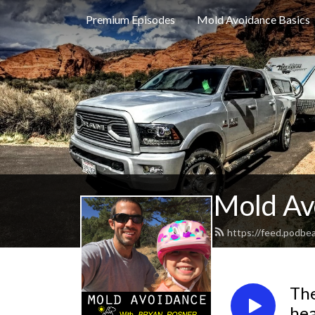
Premium Episodes
Mold Avoidance Basics
Mold Av
https://feed.podbe
The
hea