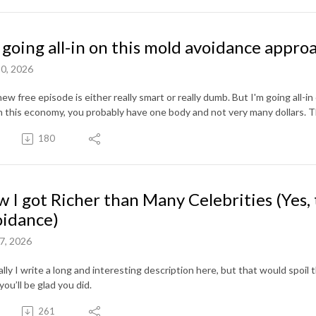
 going all-in on this mold avoidance appro
0, 2026
ew free episode is either really smart or really dumb. But I'm going all-in
n this economy, you probably have one body and not very many dollars. T
180
 I got Richer than Many Celebrities (Yes, 
idance)
7, 2026
ly I write a long and interesting description here, but that would spoil the 
you’ll be glad you did.
261