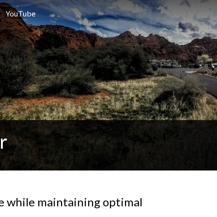
YouTube
r
fe while maintaining optimal