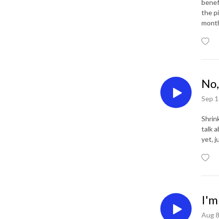
benef
the pi
mont
No,
Sep 1
Shrink
talk a
yet, j
I'm
Aug 8