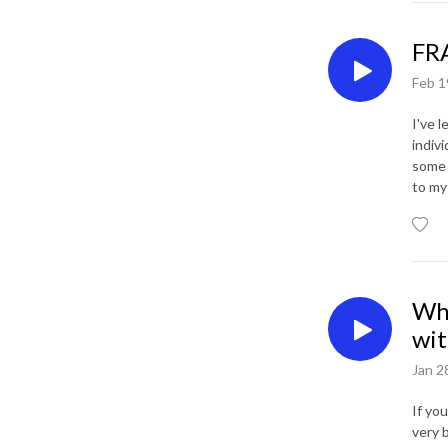
FRA
Feb 1
I've 
indivi
some 
to my
Whe
wit
Jan 2
If yo
very 