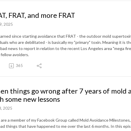
T, FRAT, and more FRAT
9, 2025
learned since starting avoidance that FRAT - the outdoor mold supertoxin
duals who are debilitated - is basically my "primary" toxin. Meaning it is
bad news to report in relation to the recent Los Angeles area "mega fire
 fellow avoiders.
365
n things go wrong after 7 years of mold 
h some new lessons
8, 2025
u are a member of my Facebook Group called Mold Avoidance Milestones,
bad things that have happened to me over the last 6 months. In this epi