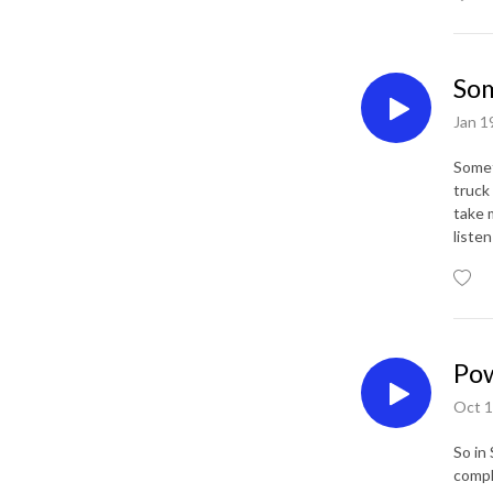
Som
Jan 1
Somet
truck
take 
liste
Pow
Oct 1
So in
compl