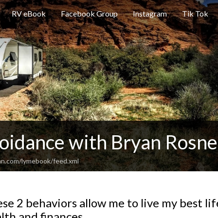
RV eBook
Facebook Group
Instagram
Tik Tok
oidance with Bryan Rosne
an.com/lymebook/feed.xml
se 2 behaviors allow me to live my best li
lth and finances