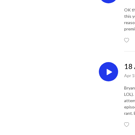
OK the
this 
reaso
premi
18 
Apr 1
Bryan
LOL).
attem
episo
rant. 