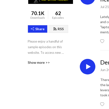
Jul 2
70.1K
62
Latel
Downloads
Episodes
and c
"lapto
Share
RSS
menta
Please enjoy a handful of 
sample episodes on this 
website. To access new 
episodes and the full archive 
Dem
Show more >>
of 80+ past episodes, 
subscribe for $10/mo using 
Jun 2
the links above!
There
the l
lever
took 