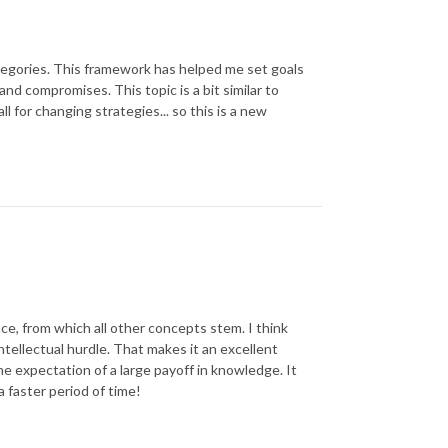
 categories. This framework has helped me set goals
d compromises. This topic is a bit similar to
l for changing strategies... so this is a new
e, from which all other concepts stem. I think
ntellectual hurdle. That makes it an excellent
the expectation of a large payoff in knowledge. It
a faster period of time!