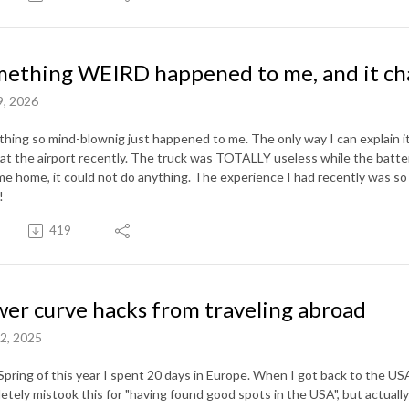
ething WEIRD happened to me, and it ch
9, 2026
hing so mind-blownig just happened to me. The only way I can explain it
 at the airport recently. The truck was TOTALLY useless while the battery
me home, it could not do anything. The experience I had recently was so 
n!
419
er curve hacks from traveling abroad
2, 2025
 Spring of this year I spent 20 days in Europe. When I got back to the USA
etely mistook this for "having found good spots in the USA", but actuall