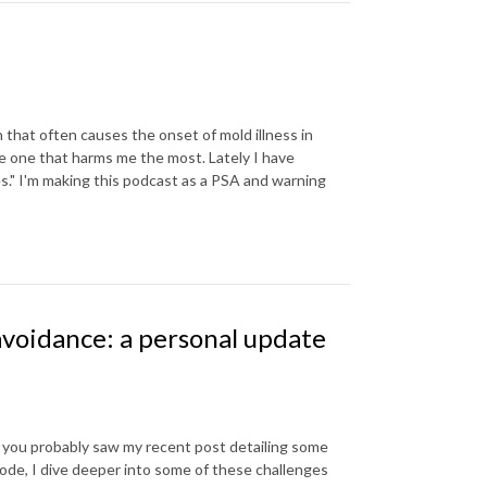
 that often causes the onset of mold illness in
 the one that harms me the most. Lately I have
s." I'm making this podcast as a PSA and warning
avoidance: a personal update
 you probably saw my recent post detailing some
sode, I dive deeper into some of these challenges