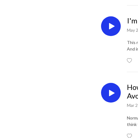
I'm
May 2
This n
And i
How
Avo
Mar 2
Normal
think 