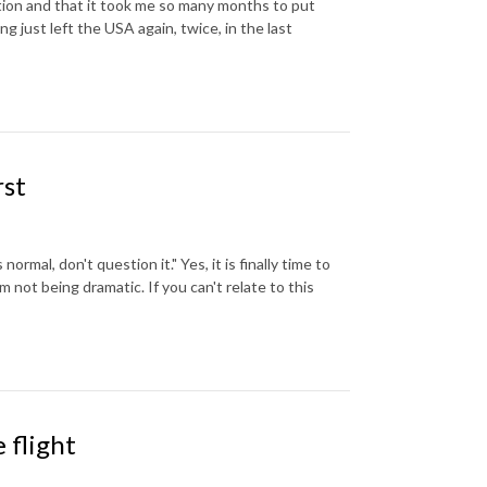
tion and that it took me so many months to put
ng just left the USA again, twice, in the last
rst
 normal, don't question it." Yes, it is finally time to
m not being dramatic. If you can't relate to this
 flight