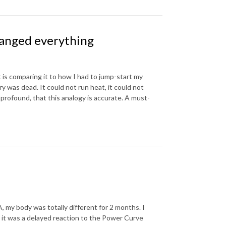
anged everything
 is comparing it to how I had to jump-start my
 was dead. It could not run heat, it could not
profound, that this analogy is accurate. A must-
, my body was totally different for 2 months. I
y it was a delayed reaction to the Power Curve